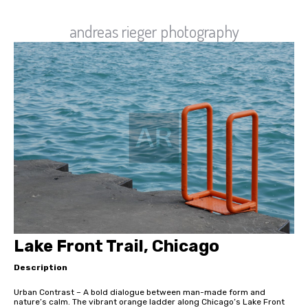
andreas rieger photography
Lake Front Trail, Chicago
Description
Urban Contrast – A bold dialogue between man-made form and
nature’s calm. The vibrant orange ladder along Chicago’s Lake Front