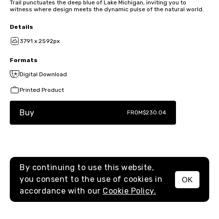
Trail punctuates the deep blue of Lake Michigan, inviting you to
witness where design meets the dynamic pulse of the natural world.
Details
3791 x 2592px
Formats
Digital Download
Printed Product
Buy
FROM
$230.04
By continuing to use this website,
you consent to the use of cookies in
OK
MENU
accordance with our
Cookie Policy.