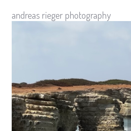
andreas rieger photography