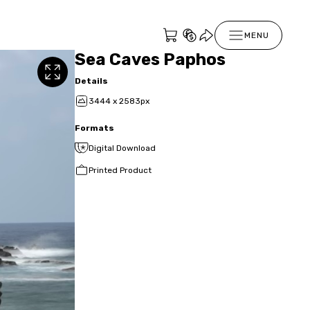
MENU
Sea Caves Paphos
Details
3444 x 2583px
Formats
Digital Download
Printed Product