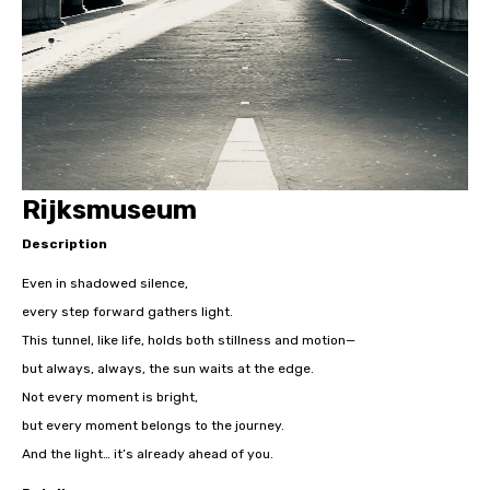
Rijksmuseum
Description
Even in shadowed silence,
every step forward gathers light.
This tunnel, like life, holds both stillness and motion—
but always, always, the sun waits at the edge.
Not every moment is bright,
but every moment belongs to the journey.
And the light… it’s already ahead of you.