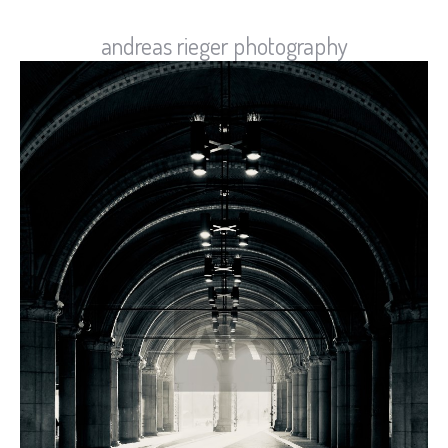
andreas rieger photography