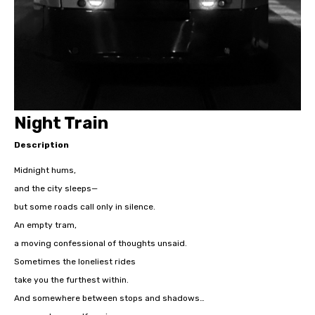
Night Train
Description
Midnight hums,
and the city sleeps—
but some roads call only in silence.
An empty tram,
a moving confessional of thoughts unsaid.
Sometimes the loneliest rides
take you the furthest within.
And somewhere between stops and shadows…