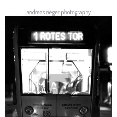
andreas rieger photography